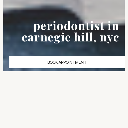
periodontist in
carnegie hill, nyc
BOOK APPOINTMENT
Bone loss in the upper
jaw is one of the most
underestimated
barriers to dental
implants, and for many
patients in Carnegie
Hill, it is the reason a