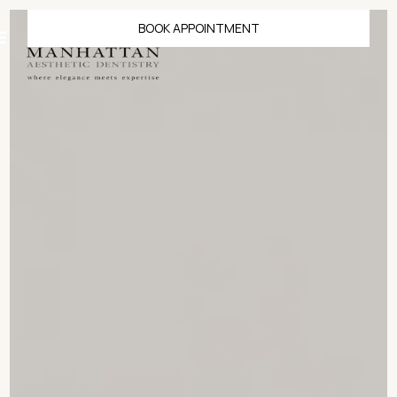
BOOK APPOINTMENT