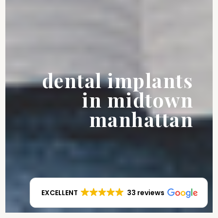
dental implants
in midtown
manhattan
EXCELLENT
33 reviews