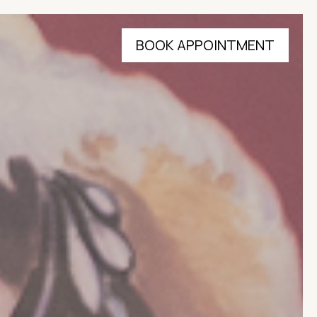
BOOK APPOINTMENT