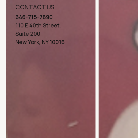
CONTACT US
646-715-7890
110 E 40th Street,
Suite 200,
New York, NY 10016