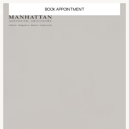
BOOK APPOINTMENT