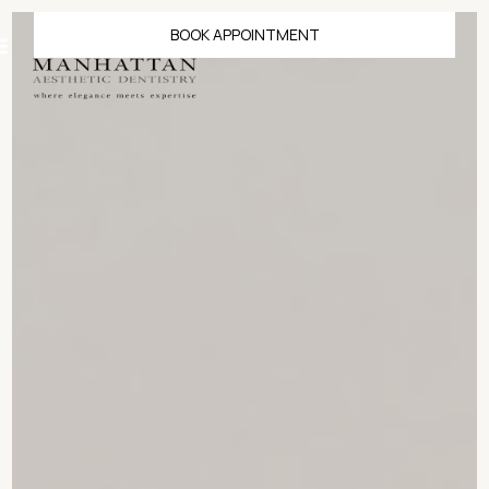
BOOK APPOINTMENT