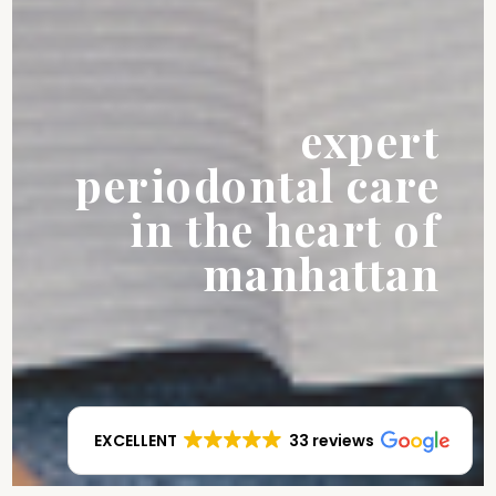
expert
periodontal care
in the heart of
manhattan
EXCELLENT
33 reviews