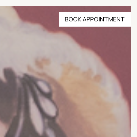
BOOK APPOINTMENT