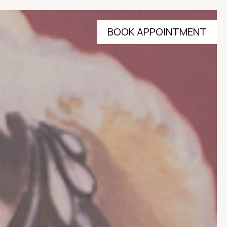
BOOK APPOINTMENT