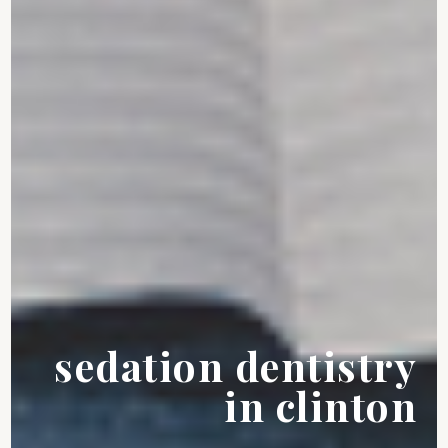
sedation dentistry
in clinton