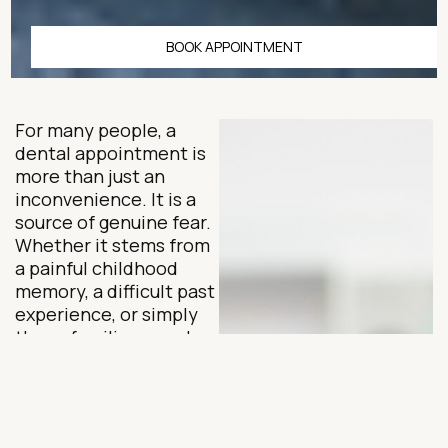
BOOK APPOINTMENT
For many people, a
dental appointment is
more than just an
inconvenience. It is a
source of genuine fear.
Whether it stems from
a painful childhood
memory, a difficult past
experience, or simply
the unfamiliar sounds
and sensations of a
dental office, dental
anxiety is far more
common than most