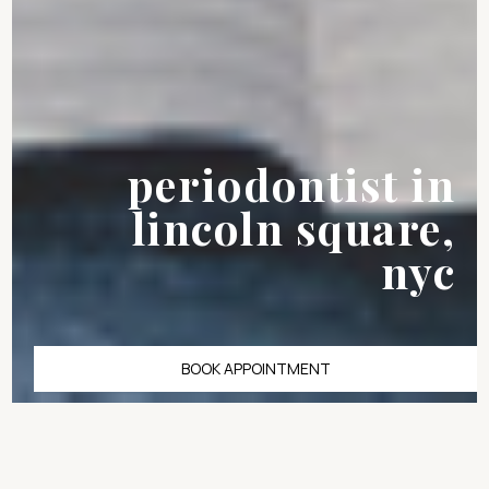
periodontist in
lincoln square,
nyc
BOOK APPOINTMENT
Bleeding gums and
tooth sensitivity are