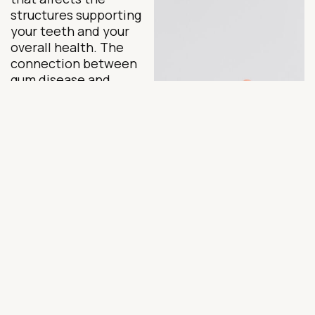
structures supporting
your teeth and your
overall health. The
connection between
gum disease and
systemic conditions
like heart disease and
diabetes is well
established in clinical
research, making early
intervention far more
important than many
patients realize.
For patients on the
Upper East Side, Dr.
Nargiz Schmidt, DDS,
offers sophisticated,
precision-focused