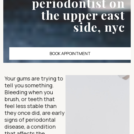
periodontist on
the upper east
side, nyc
BOOK APPOINTMENT
Your gums are trying to
tell you something.
Bleeding when you
brush, or teeth that
feel less stable than
they once did, are early
signs of periodontal
disease, a condition
that affects the